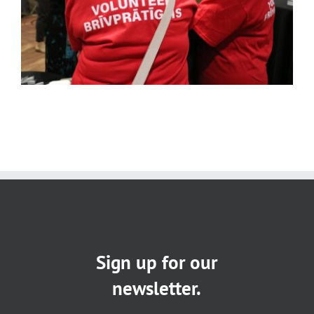
Sign up for our
newsletter.