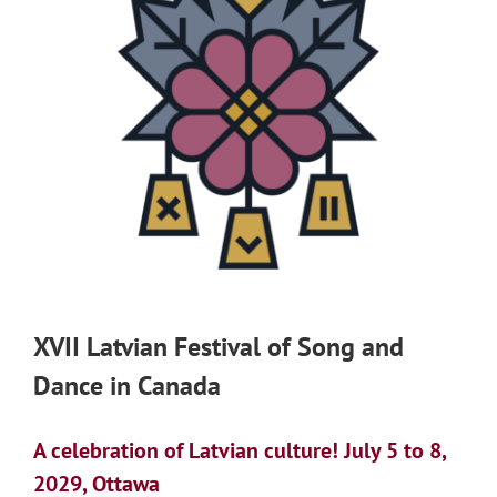
XVII Latvian Festival of Song and
Dance in Canada
A celebration of Latvian culture! July 5 to 8,
2029, Ottawa