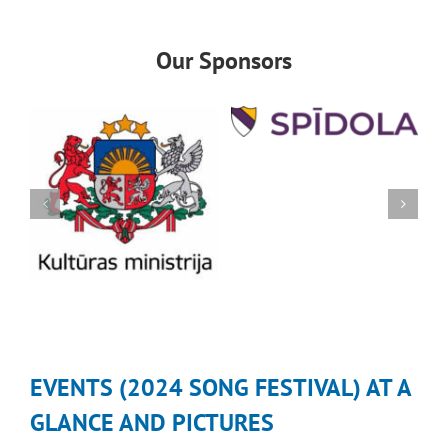
Our Sponsors
EVENTS (2024 SONG FESTIVAL) AT A
GLANCE AND PICTURES