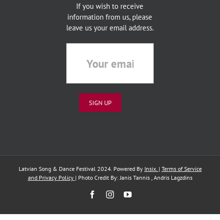
If you wish to receive
information from us, please
leave us your email address.
Latvian Song & Dance Festival 2024. Powered By
Insix.
|
Terms of Service
and Privacy Policy
| Photo Credit By: Janis Tannis , Andris Lagzdins
Facebook
Instagram
YouTube