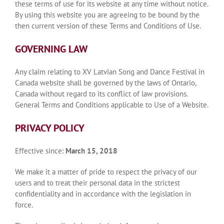
these terms of use for its website at any time without notice.
By using this website you are agreeing to be bound by the
then current version of these Terms and Conditions of Use.
GOVERNING LAW
Any claim relating to XV Latvian Song and Dance Festival in
Canada website shall be governed by the laws of Ontario,
Canada without regard to its conflict of law provisions.
General Terms and Conditions applicable to Use of a Website.
PRIVACY POLICY
Effective since:
March 15, 2018
We make it a matter of pride to respect the privacy of our
users and to treat their personal data in the strictest
confidentiality and in accordance with the legislation in
force.