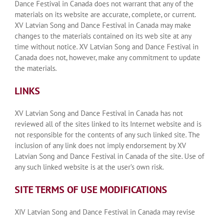
Dance Festival in Canada does not warrant that any of the
materials on its website are accurate, complete, or current.
XV Latvian Song and Dance Festival in Canada may make
changes to the materials contained on its web site at any
time without notice. XV Latvian Song and Dance Festival in
Canada does not, however, make any commitment to update
the materials.
LINKS
XV Latvian Song and Dance Festival in Canada has not
reviewed all of the sites linked to its Internet website and is
not responsible for the contents of any such linked site. The
inclusion of any link does not imply endorsement by XV
Latvian Song and Dance Festival in Canada of the site. Use of
any such linked website is at the user’s own risk.
SITE TERMS OF USE MODIFICATIONS
XIV Latvian Song and Dance Festival in Canada may revise