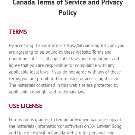
Canada Terms of Service and Privacy
Policy
TERMS
By accessing the web site at https://latviansongfest.com, you
are agreeing to be bound by these website Terms and
Conditions of Use, all applicable laws and regulations, and
agree that you are responsible for compliance with any
applicable local laws. If you do not agree with any of these
terms, you are prohibited from using or accessing this site.
The materials contained in this web site are protected by
applicable copyright and trademark law.
USE LICENSE
Permission is granted to temporarily download one copy of
the materials (information or software) on XV Latvian Song
and Dance Festival in Canada website for personal, non-