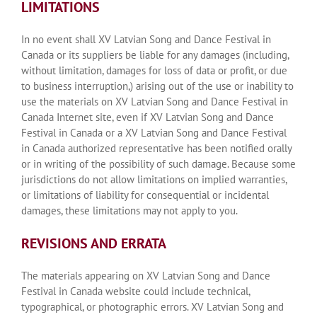
LIMITATIONS
In no event shall XV Latvian Song and Dance Festival in
Canada or its suppliers be liable for any damages (including,
without limitation, damages for loss of data or profit, or due
to business interruption,) arising out of the use or inability to
use the materials on XV Latvian Song and Dance Festival in
Canada Internet site, even if XV Latvian Song and Dance
Festival in Canada or a XV Latvian Song and Dance Festival
in Canada authorized representative has been notified orally
or in writing of the possibility of such damage. Because some
jurisdictions do not allow limitations on implied warranties,
or limitations of liability for consequential or incidental
damages, these limitations may not apply to you.
REVISIONS AND ERRATA
The materials appearing on XV Latvian Song and Dance
Festival in Canada website could include technical,
typographical, or photographic errors. XV Latvian Song and