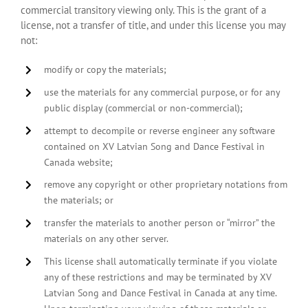
commercial transitory viewing only. This is the grant of a
license, not a transfer of title, and under this license you may
not:
modify or copy the materials;
use the materials for any commercial purpose, or for any
public display (commercial or non-commercial);
attempt to decompile or reverse engineer any software
contained on XV Latvian Song and Dance Festival in
Canada website;
remove any copyright or other proprietary notations from
the materials; or
transfer the materials to another person or “mirror” the
materials on any other server.
This license shall automatically terminate if you violate
any of these restrictions and may be terminated by XV
Latvian Song and Dance Festival in Canada at any time.