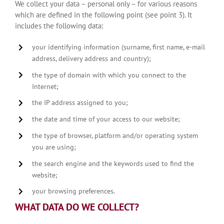
We collect your data – personal only – for various reasons
which are defined in the following point (see point 3). It
includes the following data:
your identifying information (surname, first name, e-mail
address, delivery address and country);
the type of domain with which you connect to the
Internet;
the IP address assigned to you;
the date and time of your access to our website;
the type of browser, platform and/or operating system
you are using;
the search engine and the keywords used to find the
website;
your browsing preferences.
WHAT DATA DO WE COLLECT?