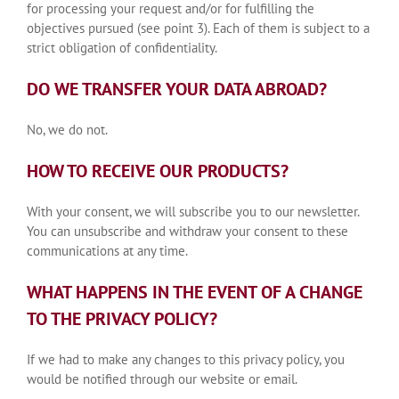
for processing your request and/or for fulfilling the
objectives pursued (see point 3). Each of them is subject to a
strict obligation of confidentiality.
DO WE TRANSFER YOUR DATA ABROAD?
No, we do not.
HOW TO RECEIVE OUR PRODUCTS?
With your consent, we will subscribe you to our newsletter.
You can unsubscribe and withdraw your consent to these
communications at any time.
WHAT HAPPENS IN THE EVENT OF A CHANGE
TO THE PRIVACY POLICY?
If we had to make any changes to this privacy policy, you
would be notified through our website or email.