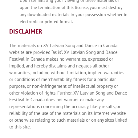
Upon terminating your viewing of these materials or
upon the termination of this license, you must destroy
any downloaded materials in your possession whether in
electronic or printed format.
DISCLAIMER
The materials on XV Latvian Song and Dance in Canada
website are provided “as is”. XV Latvian Song and Dance
Festival in Canada makes no warranties, expressed or
implied, and hereby disclaims and negates all other
warranties, including without limitation, implied warranties
or conditions of merchantability, fitness for a particular
purpose, or non-infringement of intellectual property or
other violation of rights. Further, XV Latvian Song and Dance
Festival in Canada does not warrant or make any
representations concerning the accuracy, likely results, or
reliability of the use of the materials on its Internet website
or otherwise relating to such materials or on any sites linked
to this site.