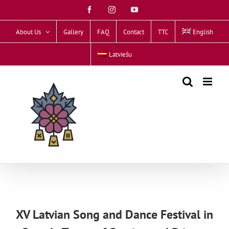
Skip
Facebook
Instagram
YouTube
to
content
About Us
Gallery
FAQ
Contact
TTC
English
Latviešu
XV Latvian Song and Dance Festival in