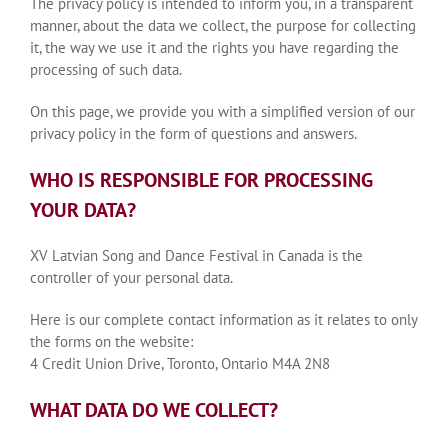
The privacy policy is intended to inform you, in a transparent
manner, about the data we collect, the purpose for collecting
it, the way we use it and the rights you have regarding the
processing of such data.
On this page, we provide you with a simplified version of our
privacy policy in the form of questions and answers.
WHO IS RESPONSIBLE FOR PROCESSING
YOUR DATA?
XV Latvian Song and Dance Festival in Canada is the
controller of your personal data.
Here is our complete contact information as it relates to only
the forms on the website:
4 Credit Union Drive, Toronto, Ontario M4A 2N8
WHAT DATA DO WE COLLECT?