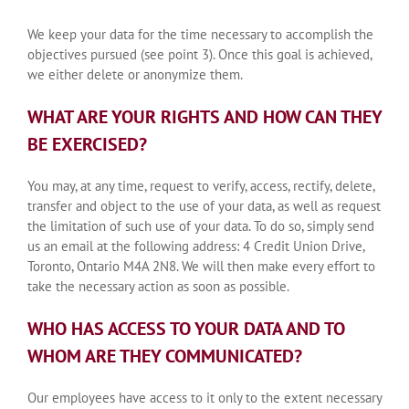
We keep your data for the time necessary to accomplish the
objectives pursued (see point 3). Once this goal is achieved,
we either delete or anonymize them.
WHAT ARE YOUR RIGHTS AND HOW CAN THEY
BE EXERCISED?
You may, at any time, request to verify, access, rectify, delete,
transfer and object to the use of your data, as well as request
the limitation of such use of your data. To do so, simply send
us an email at the following address: 4 Credit Union Drive,
Toronto, Ontario M4A 2N8. We will then make every effort to
take the necessary action as soon as possible.
WHO HAS ACCESS TO YOUR DATA AND TO
WHOM ARE THEY COMMUNICATED?
Our employees have access to it only to the extent necessary