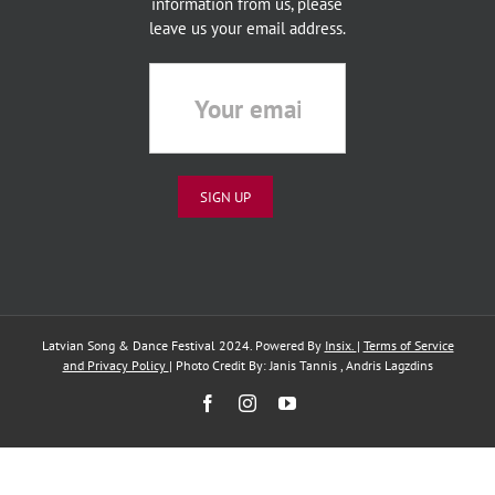
information from us, please
leave us your email address.
Latvian Song & Dance Festival 2024. Powered By
Insix.
|
Terms of Service
and Privacy Policy
| Photo Credit By: Janis Tannis , Andris Lagzdins
Facebook
Instagram
YouTube
English
Latviešu
(
Latvian
)