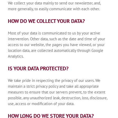
We collect your data mainly to send our newsletter, and,
more generally, to easily communicate with each other.
HOW DO WE COLLECT YOUR DATA?
Most of your data is communicated to us by your active
intervention. Other data, such as the date and time of your
access to our website, the pages you have viewed, or your
location data, are collected automatically through Google
Analytics.
IS YOUR DATA PROTECTED?
We take pride in respecting the privacy of our users. We
maintain a strict privacy policy and take all appropriate
measures to ensure that our servers prevent, to the extent
possible, any unauthorized leak, destruction, loss, disclosure,
use, access or modification of your data.
HOW LONG DO WE STORE YOUR DATA?