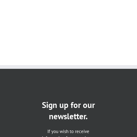
Sign up for our
newsletter.
If you wish to receive