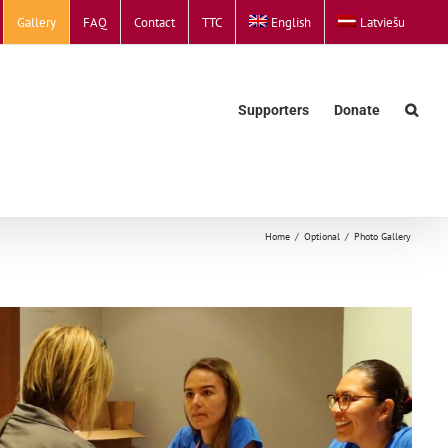
Gallery
FAQ
Contact
TTC
English
Latviešu
Supporters
Donate
Home
Optional
Photo Gallery