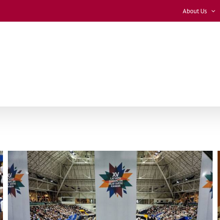
About Us