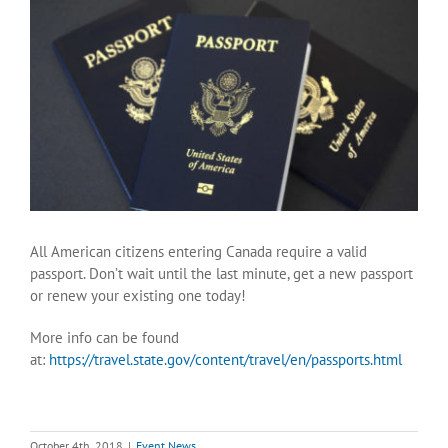
View
Larger
Image
All American citizens entering Canada require a valid
passport. Don’t wait until the last minute, get a new passport
or renew your existing one today!
More info can be found
at:
https://travel.state.gov/content/travel/en/passports.html
October 4th, 2018
|
Event News