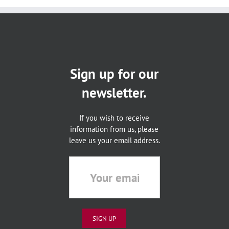
Sign up for our
newsletter.
If you wish to receive
information from us, please
leave us your email address.