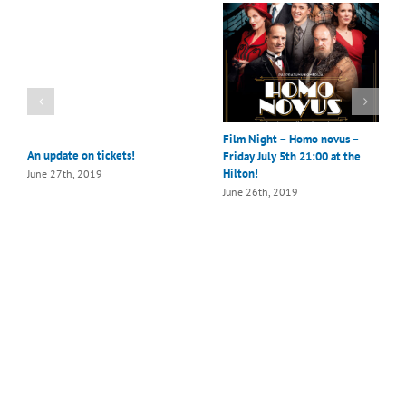
Film Night – Homo novus –
An update on tickets!
Friday July 5th 21:00 at the
Hilton!
June 27th, 2019
June 26th, 2019