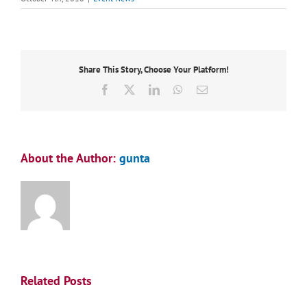
Share This Story, Choose Your Platform!
Facebook
X
LinkedIn
WhatsApp
Email
About the Author:
gunta
Related Posts