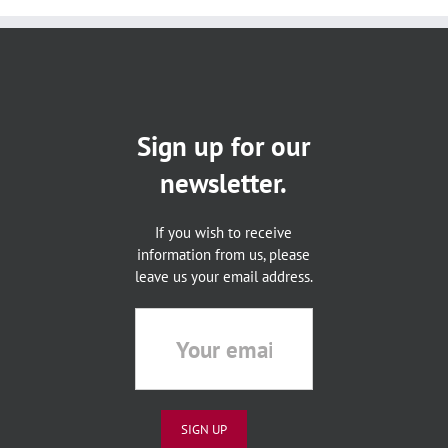
Sign up for our
newsletter.
If you wish to receive
information from us, please
leave us your email address.