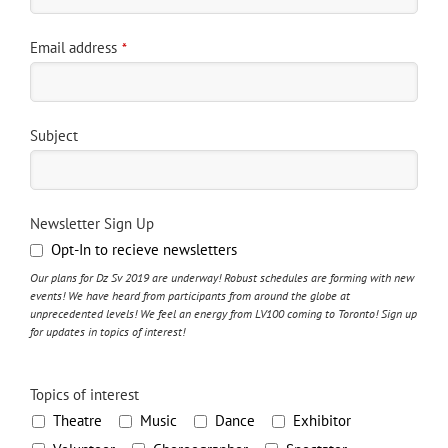
Email address
*
Subject
Newsletter Sign Up
Opt-In to recieve newsletters
Our plans for Dz Sv 2019 are underway! Robust schedules are forming with new
events! We have heard from participants from around the globe at
unprecedented levels! We feel an energy from LV100 coming to Toronto! Sign up
for updates in topics of interest!
Topics of interest
Theatre
Music
Dance
Exhibitor