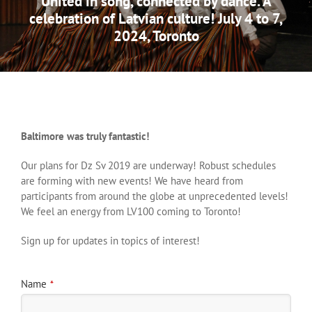
United in song, connected by dance. A
celebration of Latvian culture! July 4 to 7,
2024, Toronto
Baltimore was truly fantastic!
Our plans for Dz Sv 2019 are underway! Robust schedules
are forming with new events! We have heard from
participants from around the globe at unprecedented levels!
We feel an energy from LV100 coming to Toronto!
Sign up for updates in topics of interest!
Name
*