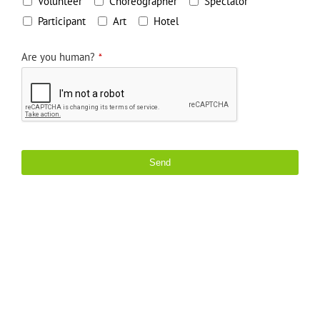
Volunteer
Choreographer
Spectator
Participant
Art
Hotel
Are you human?
*
Send
This
field
should
be
left
blank